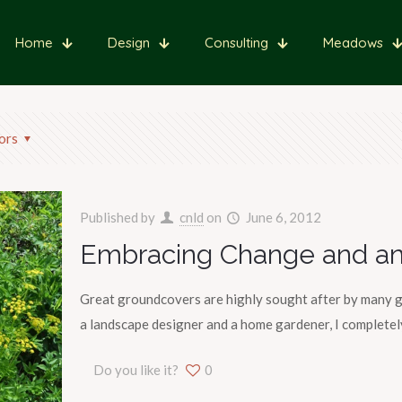
Home
Design
Consulting
Meadows
ors
Published by
cnld
on
June 6, 2012
Embracing Change and an
Great groundcovers are highly sought after by many g
a landscape designer and a home gardener, I completely
Do you like it?
0