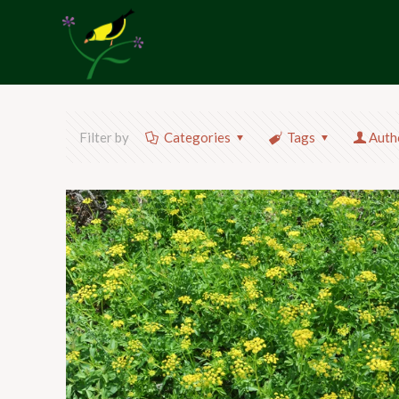
Filter by
Categories
Tags
Auth