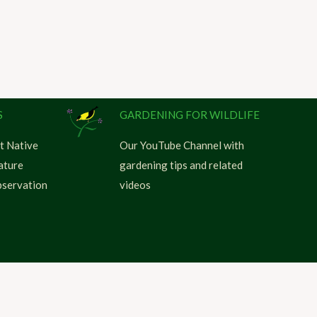
S
GARDENING FOR WILDLIFE
t Native
Our YouTube Channel with
ature
gardening tips and related
servation
videos