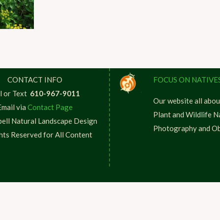
CONTACT INFO
FOCUS ON NATIVE
l or Text
610-967-9011
Our website all abou
Email via
Contact Page
Plant and Wildlife N
ell Natural Landscape Design
Photography and Ob
ghts Reserved for All Content