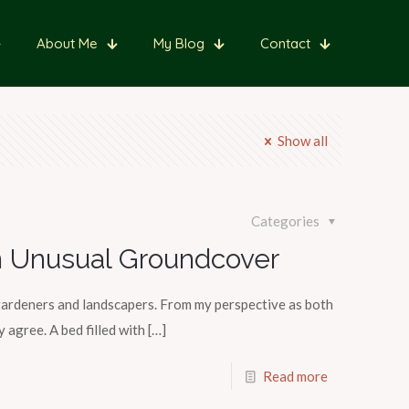
About Me
My Blog
Contact
Show all
Categories
 Unusual Groundcover
ardeners and landscapers. From my perspective as both
 agree. A bed filled with
[…]
Read more