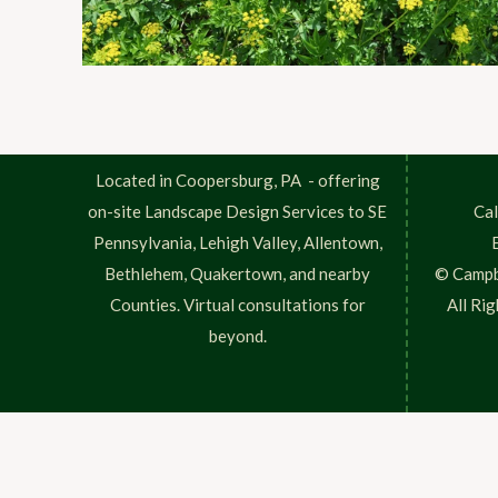
Located in Coopersburg, PA - offering
on-site Landscape Design Services to SE
Cal
Pennsylvania, Lehigh Valley, Allentown,
Bethlehem, Quakertown, and nearby
© Campb
Counties. Virtual consultations for
All Ri
beyond.