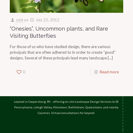
cnld
on
July 25, 2012
“Onesies”, Uncommon plants, and Rare
Visiting Butterflies
For those of us who have studied design, there are various
principals that are often adhered to in order to create “good”
designs. Several of these principals lead many landscape
[…]
0
Read more
Located in Coopersburg, PA - offering on-site Landscape Design Services to SE
Pennsylvania, Lehigh Valley, Allentown, Bethlehem, Quakertown, and nearby
Counties. Virtual consultations for beyond.