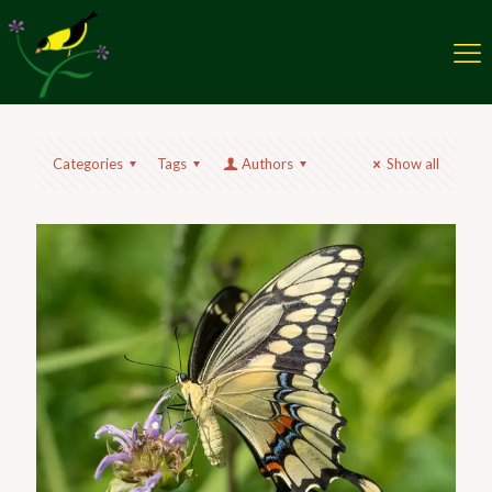
Categories
Tags
Authors
Show all