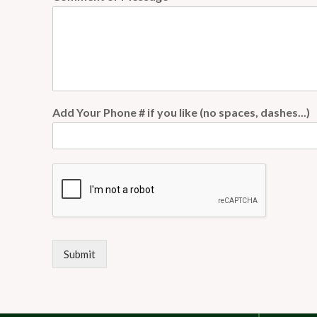
Add Your Phone # if you like (no spaces, dashes...)
Submit