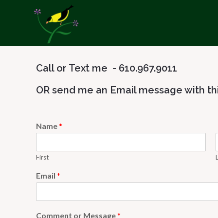
Call or Text me - 610.967.9011
OR send me an Email message with thi
Name
*
First
Email
*
Comment or Message
*