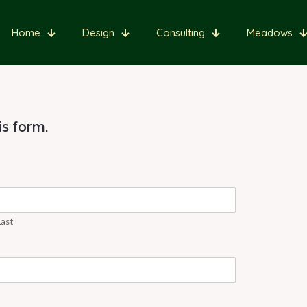
Home
Design
Consulting
Meadows
s form.
Last