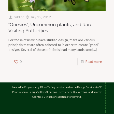
cnld
on
July 25, 2012
“Onesies”, Uncommon plants, and Rare
Visiting Butterflies
For those of us who have studied design, there are various
principals that are often adhered to in order to create “good”
designs. Several of these principals lead many landscape
[…]
0
Read more
Located in Coopersburg, PA - offering on-site Landscape Design Services to SE
Pennsylvania, Lehigh Valley, Allentown, Bethlehem, Quakertown, and nearby
Counties. Virtual consultations for beyond.