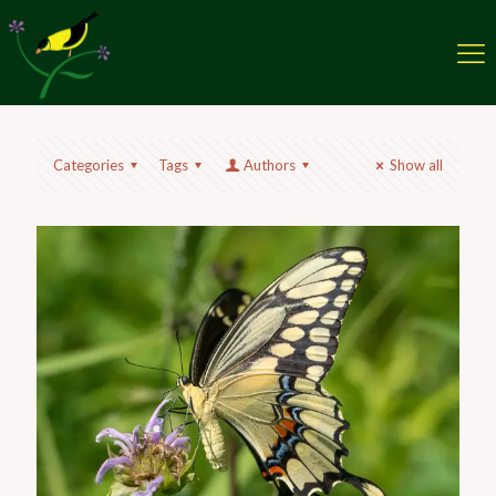
Categories
Tags
Authors
Show all