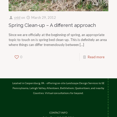
cnld
on
March 29, 2012
Spring Clean-up – A different approach
Since we are officially at the beginning of spring, an appropriate
topic to touch on is spring bed clean-up. This is definitely an area
where things can differ tremendously between
[…]
0
Read more
Located in Coopersburg, PA - offering on-site Landscape Design Services to SE
Pennsylvania, Lehigh Valley, Allentown, Bethlehem, Quakertown, and nearby
Counties. Virtual consultations for beyond.
CONTACT INFO