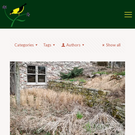
Categories
Tags
Authors
Show all