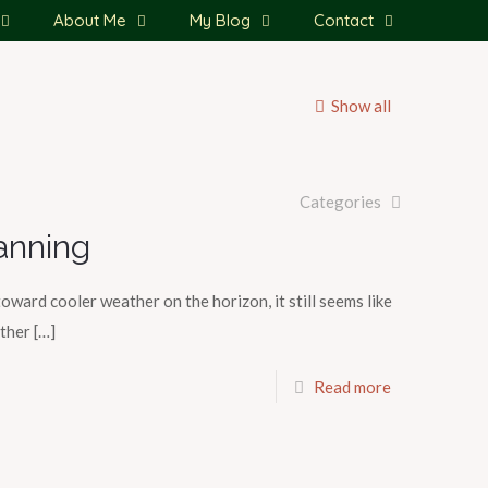
About Me
My Blog
Contact
Show all
Categories
anning
toward cooler weather on the horizon, it still seems like
ather
[…]
Read more