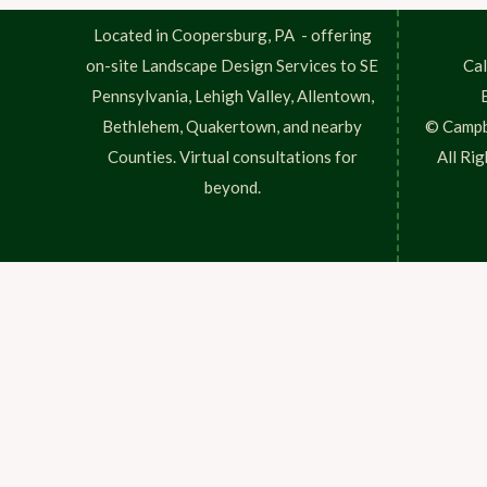
Located in Coopersburg, PA - offering
on-site Landscape Design Services to SE
Cal
Pennsylvania, Lehigh Valley, Allentown,
Bethlehem, Quakertown, and nearby
© Campb
Counties. Virtual consultations for
All Ri
beyond.