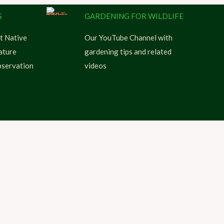
S
GARDENING FOR WILDLIFE
t Native
Our YouTube Channel with
ature
gardening tips and related
servation
videos