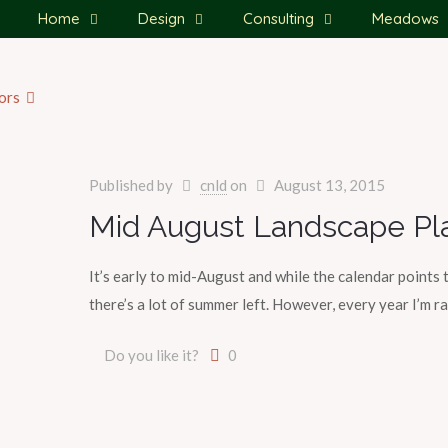
Home
Design
Consulting
Meadows
ors
Published by
cnld
on
August 13, 2015
Mid August Landscape Pl
It’s early to mid-August and while the calendar points 
there’s a lot of summer left. However, every year I’m r
Do you like it?
0