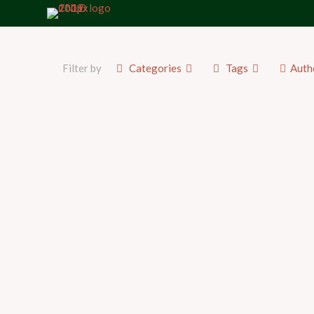
Filter by
Categories
Tags
Auth