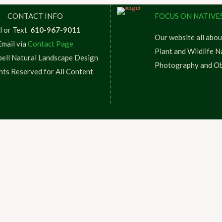
CONTACT INFO
FOCUS ON NATIVE
l or Text
610-967-9011
Our website all abou
Email via
Contact Page
Plant and Wildlife N
ell Natural Landscape Design
Photography and Ob
ghts Reserved for All Content