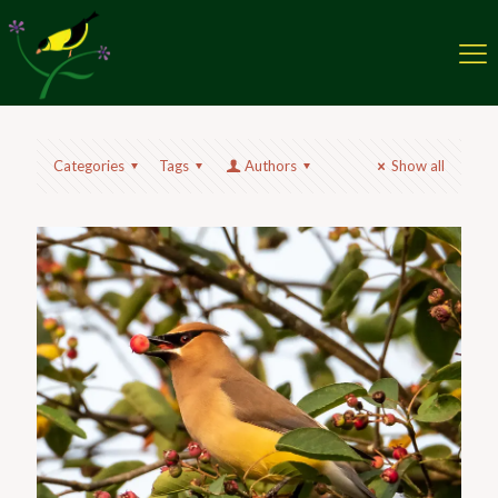
Categories
Tags
Authors
Show all