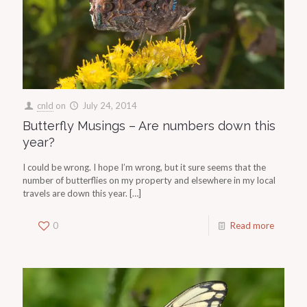
cnld
on
July 24, 2014
Butterfly Musings – Are numbers down this
year?
I could be wrong. I hope I’m wrong, but it sure seems that the
number of butterflies on my property and elsewhere in my local
travels are down this year.
[…]
0
Read more