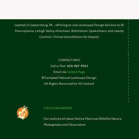
Located in Coopersburg, PA - offering on-site Landscape Design Services to SE
Pennsylvania, Lehigh Valley, Allentown, Bethlehem, Quakertown, and nearby
Counties. Virtual consultations for beyond.
CONTACT INFO
Call or Text
610-967-9011
Email via
Contact Page
© Campbell Natural Landscape Design
All Rights Reserved for All Content
FOCUS ON NATIVES
Our website all about Native Plant and Wildlife Nature
Photography and Observation