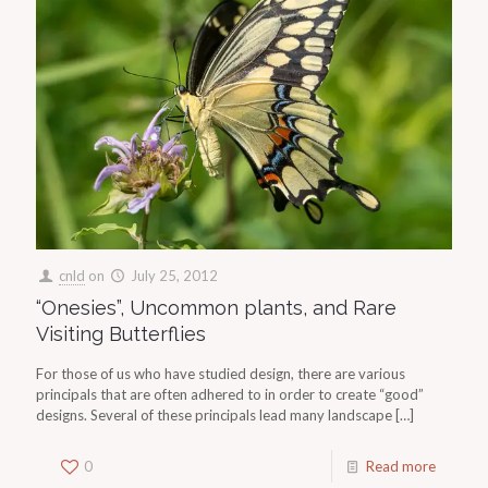
cnld
on
July 25, 2012
“Onesies”, Uncommon plants, and Rare
Visiting Butterflies
For those of us who have studied design, there are various
principals that are often adhered to in order to create “good”
designs. Several of these principals lead many landscape
[…]
0
Read more