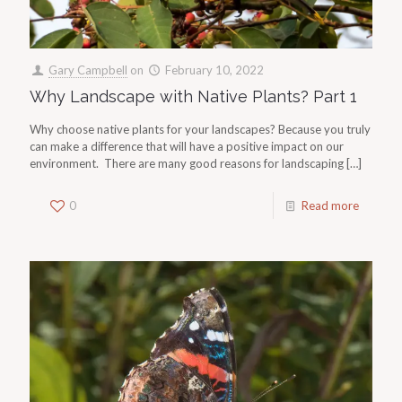
Gary Campbell
on
February 10, 2022
Why Landscape with Native Plants? Part 1
Why choose native plants for your landscapes? Because you truly
can make a difference that will have a positive impact on our
environment. There are many good reasons for landscaping
[…]
0
Read more