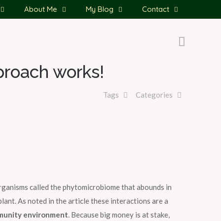
About Me
My Blog
Contact
proach works!
Tags
Categories
organisms called the phytomicrobiome that abounds in
nt. As noted in the article these interactions are a
munity environment
. Because big money is at stake,