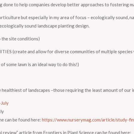
g done to help companies develop better approaches to fostering m
rticulture but especially in my area of focus – ecologically sound, n
 ecologically sound landscape planting design.
the site conditions)
reate and allow for diverse communities of multiple species wi
 some lawn is an ideal way to do this!)
he healthiest of landscapes –those requiring the least amount of our 
ly
ne can be found here:
https://www.nurserymag.com/article/study-fin
i review” article from
Frontiers in Plant Science
can be found here: