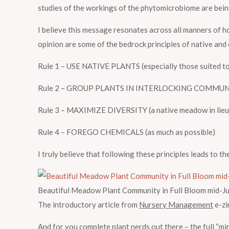
studies of the workings of the phytomicrobiome are bein
I believe this message resonates across all manners of ho
opinion are some of the bedrock principles of native and
Rule 1 – USE NATIVE PLANTS (especially those suited to 
Rule 2 – GROUP PLANTS IN INTERLOCKING COMMUNITIES (c
Rule 3 – MAXIMIZE DIVERSITY (a native meadow in lieu of
Rule 4 – FOREGO CHEMICALS (as much as possible)
I truly believe that following these principles leads to t
Beautiful Meadow Plant Community in Full Bloom mid-Ju
The introductory article from
Nursery Management
e-zi
And for you complete plant nerds out there – the full “min