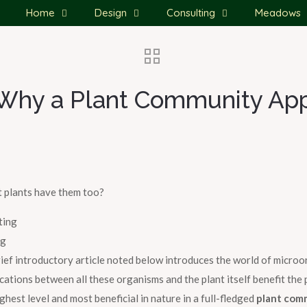
Home
Design
Consulting
Meadows
? Why a Plant Community Ap
 plants have them too?
ng
rief introductory article noted below introduces the world of micro
ions between all these organisms and the plant itself benefit the pla
ighest level and most beneficial in nature in a full-fledged
plant com