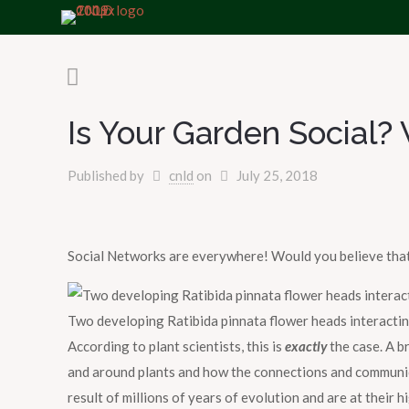
Is Your Garden Social
Published by
cnld
on
July 25, 2018
Social Networks are everywhere! Would you believe that
Two developing Ratibida pinnata flower heads interacti
According to plant scientists, this is
exactly
the case. A b
and around plants and how the connections and communicat
result of millions of years of evolution and are at their h