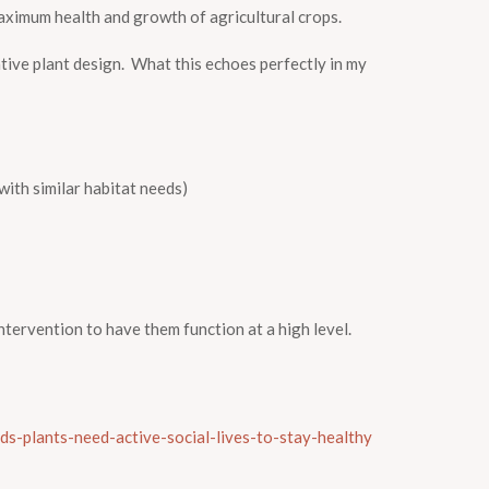
aximum health and growth of agricultural crops.
ative plant design. What this echoes perfectly in my
th similar habitat needs)
intervention to have them function at a high level.
ds-plants-need-active-social-lives-to-stay-healthy