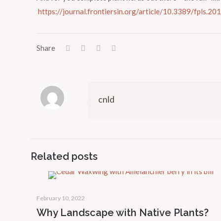
https://journal.frontiersin.org/article/10.3389/fpls.20
Share
cnld
Related posts
February 10, 2022
Why Landscape with Native Plants?