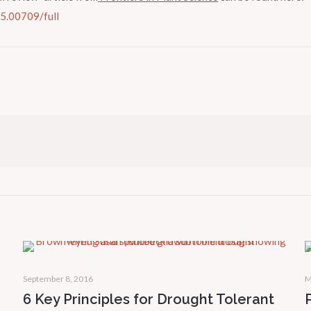
15.00709/full
September 8, 2016
M
6 Key Principles for Drought Tolerant