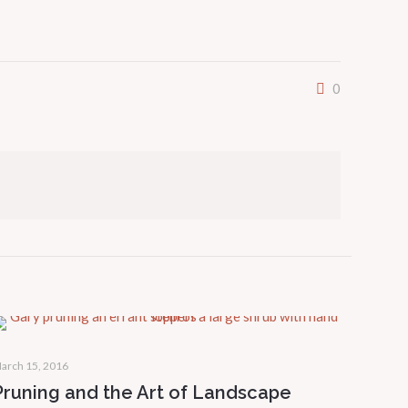
0
arch 15, 2016
Pruning and the Art of Landscape